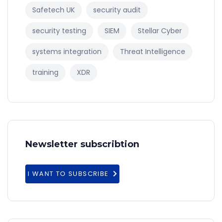
Safetech UK
security audit
security testing
SIEM
Stellar Cyber
systems integration
Threat Intelligence
training
XDR
Newsletter subscribtion
I WANT TO SUBSCRIBE