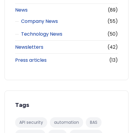
News
(89)
Company News
(55)
Technology News
(50)
Newsletters
(42)
Press articles
(13)
Tags
API security
automation
BAS