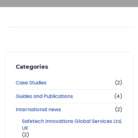
Categories
Case Studies
(2)
Guides and Publications
(4)
International news
(2)
Safetech Innovations Global Services Ltd,
UK
(2)