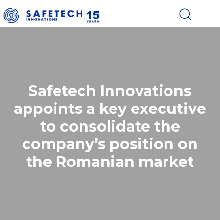
Safetech Innovations
appoints a key executive
to consolidate the
company’s position on
the Romanian market