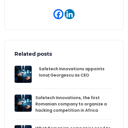
Related posts
Safetech Innovations appoints
Ionuț Georgescu as CEO
Safetech Innovations, the first
Romanian company to organize a
hacking competition in Africa