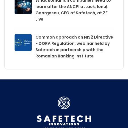
What Romanian companies need to
learn after the ANCPI attack. Ionuț
Georgescu, CEO of Safetech, at ZF
Live
Common approach on NIS2 Directive
- DORA Regulation, webinar held by
Safetech in partnership with the
Romanian Banking Institute