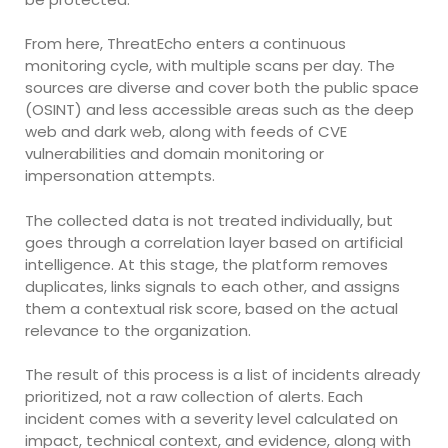
From here, ThreatEcho enters a continuous
monitoring cycle, with multiple scans per day. The
sources are diverse and cover both the public space
(OSINT) and less accessible areas such as the deep
web and dark web, along with feeds of CVE
vulnerabilities and domain monitoring or
impersonation attempts.
The collected data is not treated individually, but
goes through a correlation layer based on artificial
intelligence. At this stage, the platform removes
duplicates, links signals to each other, and assigns
them a contextual risk score, based on the actual
relevance to the organization.
The result of this process is a list of incidents already
prioritized, not a raw collection of alerts. Each
incident comes with a severity level calculated on
impact, technical context, and evidence, along with