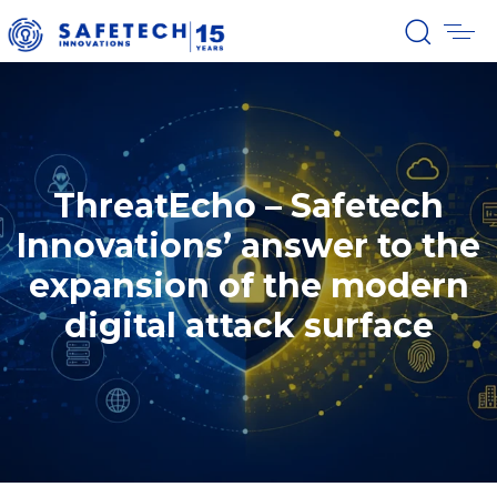
ThreatEcho – Safetech
Innovations’ answer to the
expansion of the modern
digital attack surface