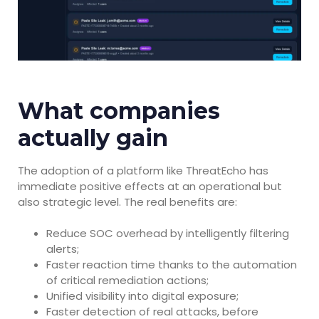
What companies
actually gain
The adoption of a platform like ThreatEcho has
immediate positive effects at an operational but
also strategic level. The real benefits are:
Reduce SOC overhead by intelligently filtering
alerts;
Faster reaction time thanks to the automation
of critical remediation actions;
Unified visibility into digital exposure;
Faster detection of real attacks, before