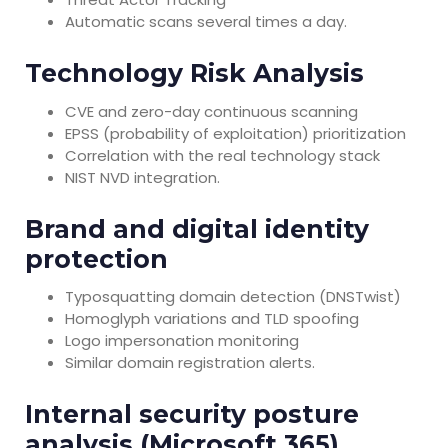
Automatic scans several times a day.
Technology Risk Analysis
CVE and zero-day continuous scanning
EPSS (probability of exploitation) prioritization
Correlation with the real technology stack
NIST NVD integration.
Brand and digital identity
protection
Typosquatting domain detection (DNSTwist)
Homoglyph variations and TLD spoofing
Logo impersonation monitoring
Similar domain registration alerts.
Internal security posture
analysis (Microsoft 365)