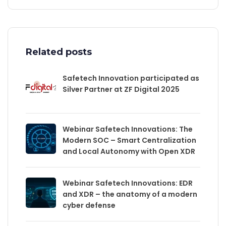
Related posts
Safetech Innovation participated as
Silver Partner at ZF Digital 2025
Webinar Safetech Innovations: The
Modern SOC – Smart Centralization
and Local Autonomy with Open XDR
Webinar Safetech Innovations: EDR
and XDR – the anatomy of a modern
cyber defense