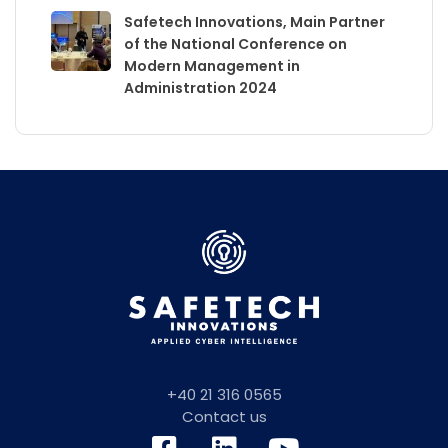
Safetech Innovations, Main Partner
of the National Conference on
Modern Management in
Administration 2024
+40 21 316 0565
Contact us