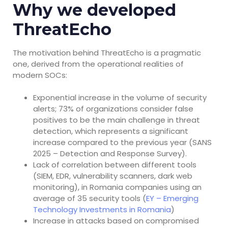
Why we developed
ThreatEcho
The motivation behind ThreatEcho is a pragmatic
one, derived from the operational realities of
modern SOCs:
Exponential increase in the volume of security
alerts; 73% of organizations consider false
positives to be the main challenge in threat
detection, which represents a significant
increase compared to the previous year (SANS
2025 – Detection and Response Survey).
Lack of correlation between different tools
(SIEM, EDR, vulnerability scanners, dark web
monitoring), in Romania companies using an
average of 35 security tools (
EY – Emerging
Technology Investments in Romania
)
Increase in attacks based on compromised