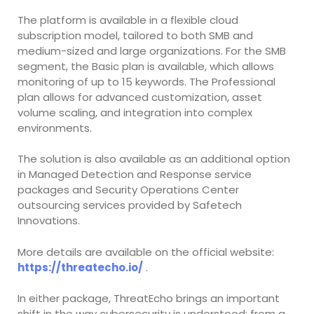
The platform is available in a flexible cloud
subscription model, tailored to both SMB and
medium-sized and large organizations. For the SMB
segment, the Basic plan is available, which allows
monitoring of up to 15 keywords. The Professional
plan allows for advanced customization, asset
volume scaling, and integration into complex
environments.
The solution is also available as an additional option
in Managed Detection and Response service
packages and Security Operations Center
outsourcing services provided by Safetech
Innovations.
More details are available on the official website:
https://threatecho.io/
.
In either package, ThreatEcho brings an important
shift in the way cybersecurity is understood: from a