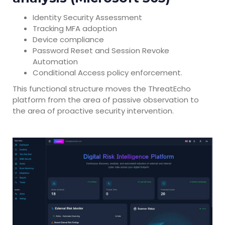
Identity Security Assessment
Tracking MFA adoption
Device compliance
Password Reset and Session Revoke
Automation
Conditional Access policy enforcement.
This functional structure moves the ThreatEcho
platform from the area of passive observation to
the area of proactive security intervention.