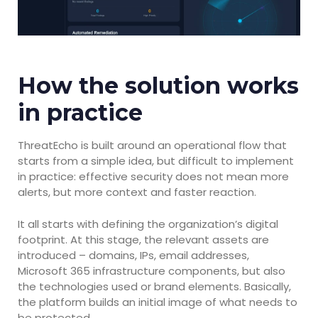
How the solution works
in practice
ThreatEcho is built around an operational flow that
starts from a simple idea, but difficult to implement
in practice: effective security does not mean more
alerts, but more context and faster reaction.
It all starts with defining the organization’s digital
footprint. At this stage, the relevant assets are
introduced – domains, IPs, email addresses,
Microsoft 365 infrastructure components, but also
the technologies used or brand elements. Basically,
the platform builds an initial image of what needs to
be protected.