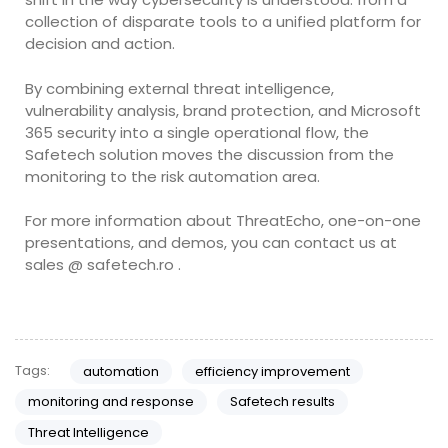
collection of disparate tools to a unified platform for
decision and action.
By combining external threat intelligence,
vulnerability analysis, brand protection, and Microsoft
365 security into a single operational flow, the
Safetech solution moves the discussion from the
monitoring to the risk automation area.
For more information about ThreatEcho, one-on-one
presentations, and demos, you can contact us at
sales @ safetech.ro .
Tags:
automation
efficiency improvement
monitoring and response
Safetech results
Threat Intelligence