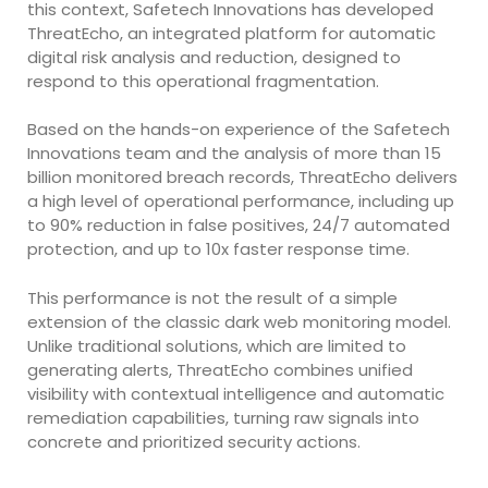
this context, Safetech Innovations has developed
ThreatEcho, an integrated platform for automatic
digital risk analysis and reduction, designed to
respond to this operational fragmentation.
Based on the hands-on experience of the Safetech
Innovations team and the analysis of more than 15
billion monitored breach records, ThreatEcho delivers
a high level of operational performance, including up
to 90% reduction in false positives, 24/7 automated
protection, and up to 10x faster response time.
This performance is not the result of a simple
extension of the classic dark web monitoring model.
Unlike traditional solutions, which are limited to
generating alerts, ThreatEcho combines unified
visibility with contextual intelligence and automatic
remediation capabilities, turning raw signals into
concrete and prioritized security actions.