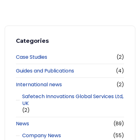
Categories
Case Studies
(2)
Guides and Publications
(4)
International news
(2)
Safetech Innovations Global Services Ltd,
UK
(2)
News
(89)
Company News
(55)