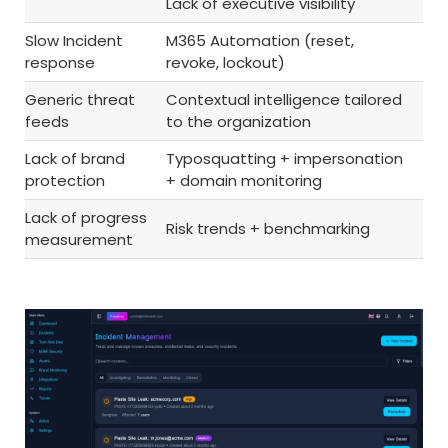
Lack of executive visibility
Slow Incident
M365 Automation (reset,
response
revoke, lockout)
Generic threat
Contextual intelligence tailored
feeds
to the organization
Lack of brand
Typosquatting + impersonation
protection
+ domain monitoring
Lack of progress
Risk trends + benchmarking
measurement