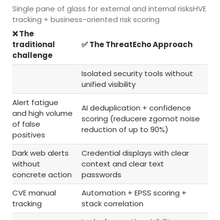
Single pane of glass for external and internal risksHVE
tracking + business-oriented risk scoring
❌ The
traditional
✅ The ThreatEcho Approach
challenge
Isolated security tools without
unified visibility
Alert fatigue
AI deduplication + confidence
and high volume
scoring (reducere zgomot noise
of false
reduction of up to 90%)
positives
Dark web alerts
Credential displays with clear
without
context and clear text
concrete action
passwords
CVE manual
Automation + EPSS scoring +
tracking
stack correlation