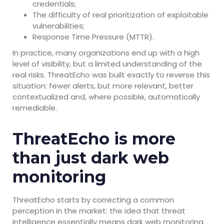
credentials;
The difficulty of real prioritization of exploitable
vulnerabilities;
Response Time Pressure (MTTR).
In practice, many organizations end up with a high
level of visibility, but a limited understanding of the
real risks. ThreatEcho was built exactly to reverse this
situation: fewer alerts, but more relevant, better
contextualized and, where possible, automatically
remediable.
ThreatEcho is more
than just dark web
monitoring
ThreatEcho starts by correcting a common
perception in the market: the idea that threat
intelligence essentially means dark web monitoring.