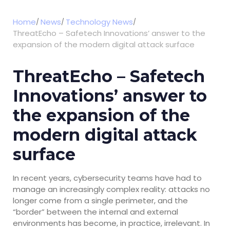
Home
News
Technology News
ThreatEcho – Safetech Innovations’ answer to the
expansion of the modern digital attack surface
ThreatEcho – Safetech
Innovations’ answer to
the expansion of the
modern digital attack
surface
In recent years, cybersecurity teams have had to
manage an increasingly complex reality: attacks no
longer come from a single perimeter, and the
“border” between the internal and external
environments has become, in practice, irrelevant. In