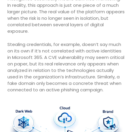
In reality, this approach is just one piece of a much
larger picture. The real value of the platform appears
when the risk is no longer seen in isolation, but
correlated between several layers of digital
exposure.
Stealing credentials, for example, doesn’t say much
on its own if it’s not correlated with active identities
in Microsoft 365. A CVE vulnerability may seem critical
on paper, but its real relevance only appears when
analyzed in relation to the technologies actually
used in the organization’s infrastructure. Similarly, a
fake domain only becomes a concrete threat when
connected to an active phishing campaign.