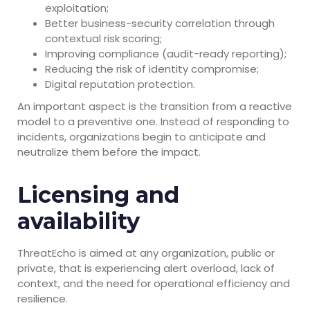
exploitation;
Better business-security correlation through
contextual risk scoring;
Improving compliance (audit-ready reporting);
Reducing the risk of identity compromise;
Digital reputation protection.
An important aspect is the transition from a reactive
model to a preventive one. Instead of responding to
incidents, organizations begin to anticipate and
neutralize them before the impact.
Licensing and
availability
ThreatEcho is aimed at any organization, public or
private, that is experiencing alert overload, lack of
context, and the need for operational efficiency and
resilience.