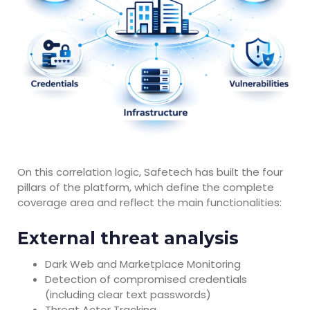
On this correlation logic, Safetech has built the four
pillars of the platform, which define the complete
coverage area and reflect the main functionalities:
External threat analysis
Dark Web and Marketplace Monitoring
Detection of compromised credentials
(including clear text passwords)
Threat Actor Tracking