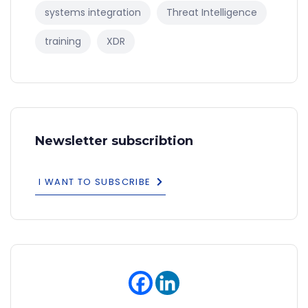
systems integration
Threat Intelligence
training
XDR
Newsletter subscribtion
I WANT TO SUBSCRIBE