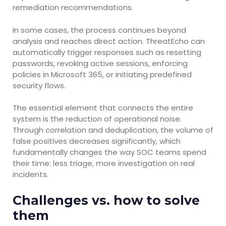
remediation recommendations.
In some cases, the process continues beyond
analysis and reaches direct action. ThreatEcho can
automatically trigger responses such as resetting
passwords, revoking active sessions, enforcing
policies in Microsoft 365, or initiating predefined
security flows.
The essential element that connects the entire
system is the reduction of operational noise.
Through correlation and deduplication, the volume of
false positives decreases significantly, which
fundamentally changes the way SOC teams spend
their time: less triage, more investigation on real
incidents.
Challenges vs. how to solve
them