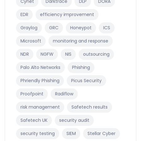
Cynet
Darktrace
DLP
DORA
EDR
efficiency improvement
Graylog
GRC
Honeypot
ICS
Microsoft
monitoring and response
NDR
NGFW
NIS
outsourcing
Palo Alto Networks
Phishing
Phriendly Phishing
Picus Security
Proofpoint
Radiflow
risk management
Safetech results
Safetech UK
security audit
security testing
SIEM
Stellar Cyber