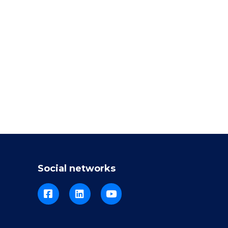
Social networks