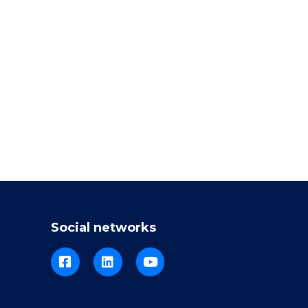
Social networks