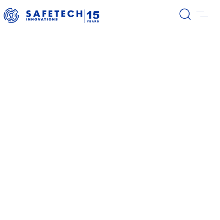
39/2026 Completion of the first
stage of the share buyback
program
38/2026 Notification – buyback 27-
31.07.2026
37/2026 Notification – buyback 20-
24.07.2026