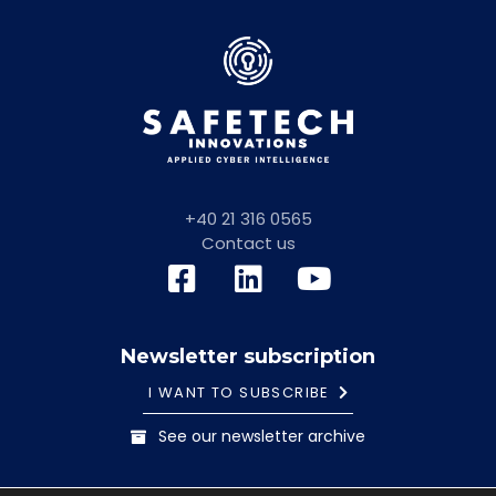
+40 21 316 0565
Contact us
Newsletter subscription
I WANT TO SUBSCRIBE
See our newsletter archive