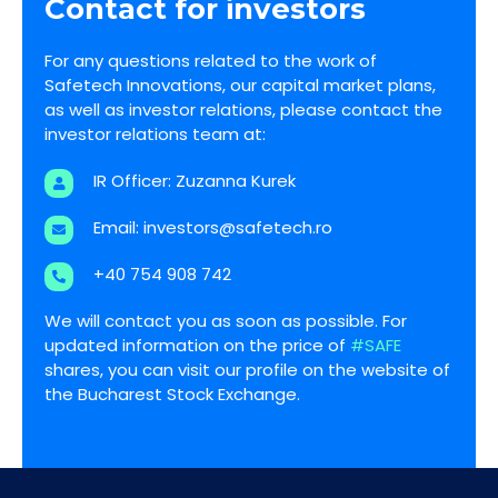
Contact for investors
For any questions related to the work of
Safetech Innovations, our capital market plans,
as well as investor relations, please contact the
investor relations team at:
IR Officer: Zuzanna Kurek
Email:
investors@safetech.ro
+40 754 908 742
We will contact you as soon as possible. For
updated information on the price of
#SAFE
shares, you can visit our profile on the website of
the Bucharest Stock Exchange.