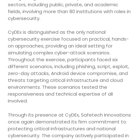
sectors, including public, private, and academic
fields, involving more than 80 institutions with roles in
cybersecurity.
CyDEx is distinguished as the only national
cybersecurity exercise focused on practical, hands-
on approaches, providing an ideal setting for
simulating complex cyber-attack scenarios.
Throughout the exercise, participants faced six
different scenarios, including phishing, script, exploit,
zero-day attacks, Android device compromise, and
threats targeting critical infrastructure and cloud
environments. These scenarios tested the
responsiveness and technical expertise of all
involved.
Through its presence at CyDEx, Safetech Innovations
once again demonstrated its firm commitment to
protecting critical infrastructures and national
cybersecurity. The company actively participated in