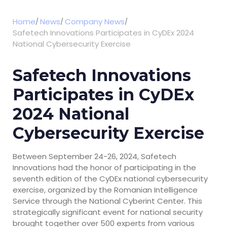
Home
News
Company News
Safetech Innovations Participates in CyDEx 2024
National Cybersecurity Exercise
Safetech Innovations
Participates in CyDEx
2024 National
Cybersecurity Exercise
Between September 24-26, 2024, Safetech
Innovations had the honor of participating in the
seventh edition of the CyDEx national cybersecurity
exercise, organized by the Romanian Intelligence
Service through the National Cyberint Center. This
strategically significant event for national security
brought together over 500 experts from various