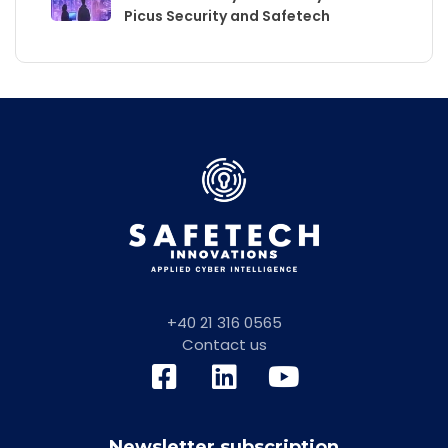
Picus Security and Safetech
+40 21 316 0565
Contact us
Newsletter subscription