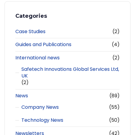
Categories
Case Studies
(2)
Guides and Publications
(4)
International news
(2)
Safetech Innovations Global Services Ltd,
UK
(2)
News
(89)
Company News
(55)
Technology News
(50)
Newsletters
(42)