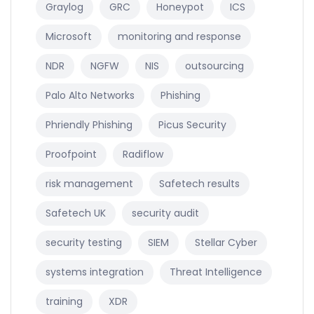
Graylog
GRC
Honeypot
ICS
Microsoft
monitoring and response
NDR
NGFW
NIS
outsourcing
Palo Alto Networks
Phishing
Phriendly Phishing
Picus Security
Proofpoint
Radiflow
risk management
Safetech results
Safetech UK
security audit
security testing
SIEM
Stellar Cyber
systems integration
Threat Intelligence
training
XDR