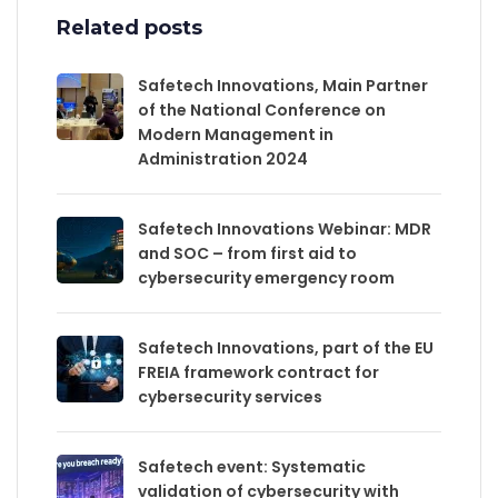
Related posts
Safetech Innovations, Main Partner
of the National Conference on
Modern Management in
Administration 2024
Safetech Innovations Webinar: MDR
and SOC – from first aid to
cybersecurity emergency room
Safetech Innovations, part of the EU
FREIA framework contract for
cybersecurity services
Safetech event: Systematic
validation of cybersecurity with