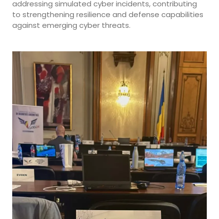
addressing simulated cyber incidents, contributing
to strengthening resilience and defense capabilities
against emerging cyber threats.