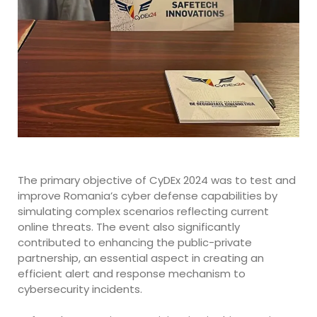
The primary objective of CyDEx 2024 was to test and
improve Romania’s cyber defense capabilities by
simulating complex scenarios reflecting current
online threats. The event also significantly
contributed to enhancing the public-private
partnership, an essential aspect in creating an
efficient alert and response mechanism to
cybersecurity incidents.