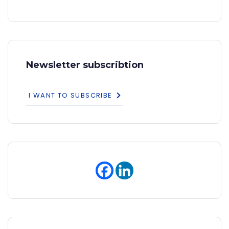
Newsletter subscribtion
I WANT TO SUBSCRIBE