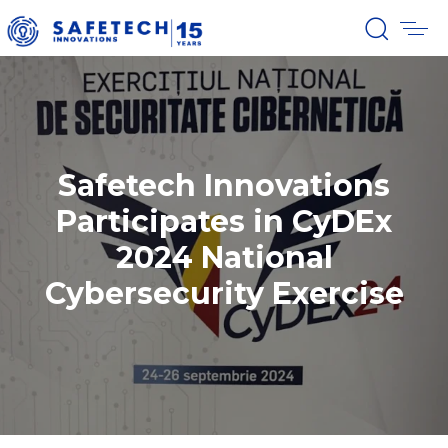
Safetech Innovations
Participates in CyDEx
2024 National
Cybersecurity Exercise