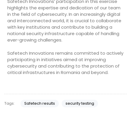
Safetech Innovations’ participation in this exercise
highlights the expertise and dedication of our team
in the field of cybersecurity. In an increasingly digital
and interconnected world, it is crucial to collaborate
with key institutions and contribute to building a
national security infrastructure capable of handling
ever-growing challenges.
Safetech Innovations remains committed to actively
participating in initiatives aimed at improving
cybersecurity and contributing to the protection of
critical infrastructures in Romania and beyond.
Tags:
Safetech results
security testing