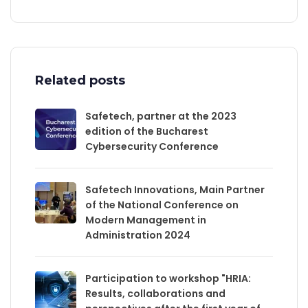
Related posts
Safetech, partner at the 2023
edition of the Bucharest
Cybersecurity Conference
Safetech Innovations, Main Partner
of the National Conference on
Modern Management in
Administration 2024
Participation to workshop "HRIA:
Results, collaborations and