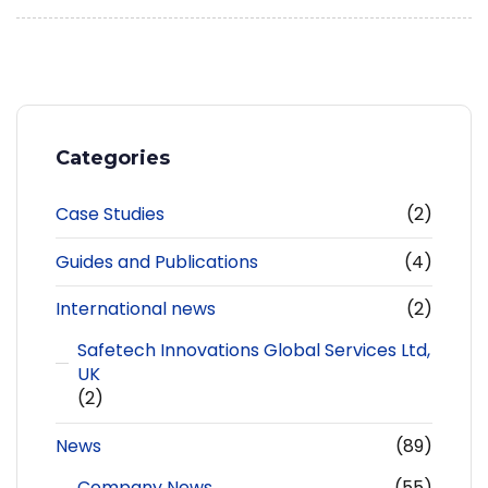
Categories
Case Studies
(2)
Guides and Publications
(4)
International news
(2)
Safetech Innovations Global Services Ltd,
UK
(2)
News
(89)
Company News
(55)