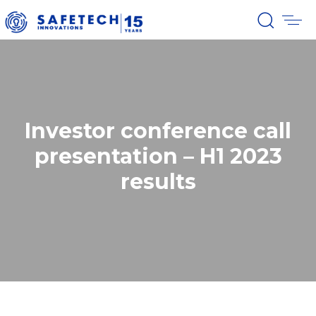
Investor conference call
presentation – H1 2023
results