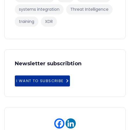
systems integration
Threat Intelligence
training
XDR
Newsletter subscribtion
I WANT TO SUBSCRIBE