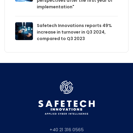
perspectives after the first year of
implementation"
Safetech Innovations reports 49%
increase in turnover in Q3 2024,
compared to Q3 2023
+40 21 316 0565