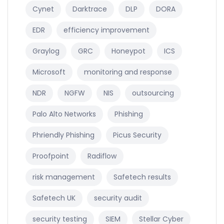
Cynet
Darktrace
DLP
DORA
EDR
efficiency improvement
Graylog
GRC
Honeypot
ICS
Microsoft
monitoring and response
NDR
NGFW
NIS
outsourcing
Palo Alto Networks
Phishing
Phriendly Phishing
Picus Security
Proofpoint
Radiflow
risk management
Safetech results
Safetech UK
security audit
security testing
SIEM
Stellar Cyber