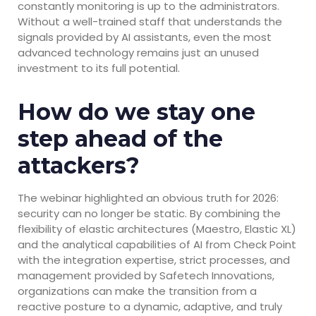
constantly monitoring is up to the administrators.
Without a well-trained staff that understands the
signals provided by AI assistants, even the most
advanced technology remains just an unused
investment to its full potential.
How do we stay one
step ahead of the
attackers?
The webinar highlighted an obvious truth for 2026:
security can no longer be static. By combining the
flexibility of elastic architectures (Maestro, Elastic XL)
and the analytical capabilities of AI from Check Point
with the integration expertise, strict processes, and
management provided by Safetech Innovations,
organizations can make the transition from a
reactive posture to a dynamic, adaptive, and truly