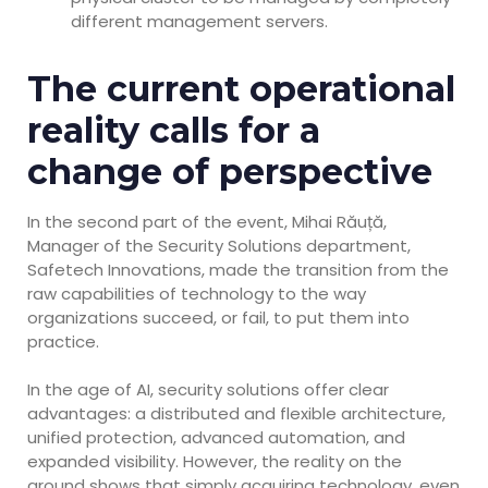
different management servers.
The current operational
reality calls for a
change of perspective
In the second part of the event, Mihai Răuță,
Manager of the Security Solutions department,
Safetech Innovations, made the transition from the
raw capabilities of technology to the way
organizations succeed, or fail, to put them into
practice.
In the age of AI, security solutions offer clear
advantages: a distributed and flexible architecture,
unified protection, advanced automation, and
expanded visibility. However, the reality on the
ground shows that simply acquiring technology, even