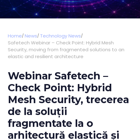
Home
News
Technology News
Safetech Webinar – Check Point: Hybrid Mesh
Security, moving from fragmented solutions to an
elastic and resilient architecture
Webinar Safetech –
Check Point: Hybrid
Mesh Security, trecerea
de la soluții
fragmentate la o
arhitectură elastică și