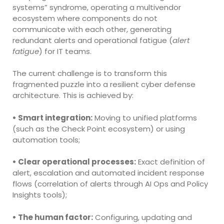
systems” syndrome, operating a multivendor
ecosystem where components do not
communicate with each other, generating
redundant alerts and operational fatigue (
alert
fatigue
) for IT teams.
The current challenge is to transform this
fragmented puzzle into a resilient cyber defense
architecture. This is achieved by:
• Smart integration:
Moving to unified platforms
(such as the Check Point ecosystem) or using
automation tools;
• Clear operational processes:
Exact definition of
alert, escalation and automated incident response
flows (correlation of alerts through AI Ops and Policy
Insights tools);
• The human factor:
Configuring, updating and