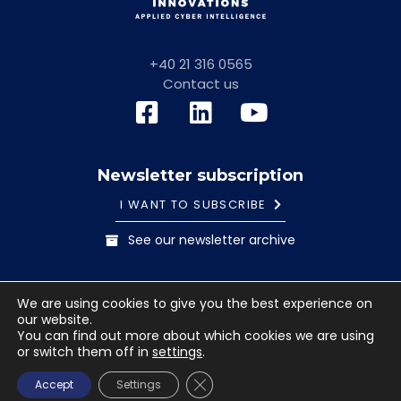
+40 21 316 0565
Contact us
Newsletter subscription
I WANT TO SUBSCRIBE
See our newsletter archive
General information note
Cookies Policy
We are using cookies to give you the best experience on
Terms and conditions
our website.
© 2023 Safetech Innovations. All rights reserved. Images
You can find out more about which cookies we are using
or switch them off in
settings
.
used under license from Shutterstock.com.
CLOSE GDPR COOKIE BANNE
Accept
Settings