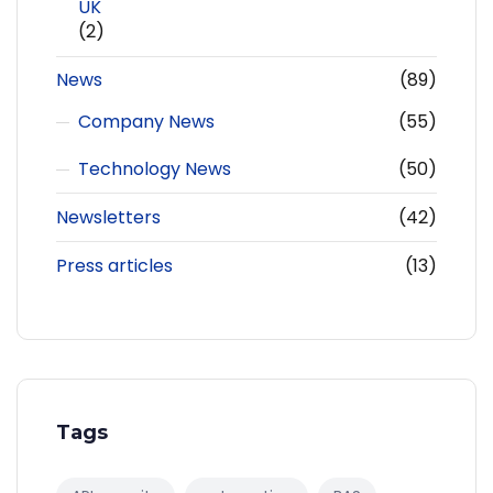
UK
(2)
News
(89)
Company News
(55)
Technology News
(50)
Newsletters
(42)
Press articles
(13)
Tags