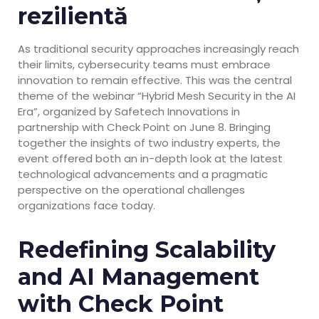
rezilientă
As traditional security approaches increasingly reach
their limits, cybersecurity teams must embrace
innovation to remain effective. This was the central
theme of the webinar “Hybrid Mesh Security in the AI
Era”, organized by Safetech Innovations in
partnership with Check Point on June 8. Bringing
together the insights of two industry experts, the
event offered both an in-depth look at the latest
technological advancements and a pragmatic
perspective on the operational challenges
organizations face today.
Redefining Scalability
and AI Management
with Check Point