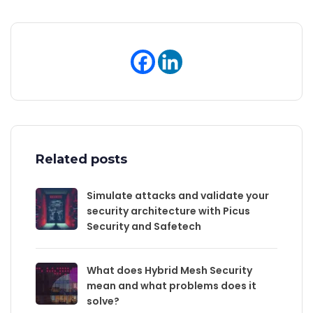
Related posts
Simulate attacks and validate your
security architecture with Picus
Security and Safetech
What does Hybrid Mesh Security
mean and what problems does it
solve?