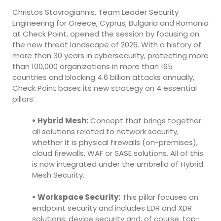
Christos Stavrogiannis, Team Leader Security
Engineering for Greece, Cyprus, Bulgaria and Romania
at Check Point, opened the session by focusing on
the new threat landscape of 2026. With a history of
more than 30 years in cybersecurity, protecting more
than 100,000 organizations in more than 165
countries and blocking 4.6 billion attacks annually,
Check Point bases its new strategy on 4 essential
pillars:
• Hybrid Mesh:
Concept that brings together
all solutions related to network security,
whether it is physical firewalls (on-premises),
cloud firewalls, WAF or SASE solutions. All of this
is now integrated under the umbrella of Hybrid
Mesh Security.
• Workspace Security:
This pillar focuses on
endpoint security and includes EDR and XDR
solutions, device security and, of course, top-