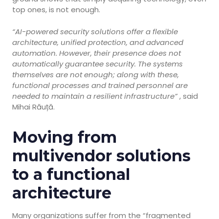
top ones, is not enough.
“AI-powered security solutions offer a flexible
architecture, unified protection, and advanced
automation. However, their presence does not
automatically guarantee security. The systems
themselves are not enough; along with these,
functional processes and trained personnel are
needed to maintain a resilient infrastructure”
, said
Mihai Răuță.
Moving from
multivendor solutions
to a functional
architecture
Many organizations suffer from the “fragmented