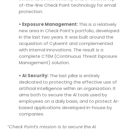
of-the-line Check Point technology for email
protection.
• Exposure Management:
This is a relatively
new area in Check Point’s portfolio, developed
in the last two years. It was built around the
acquisition of Cyberint and complemented
with internal innovations. The result is a
complete CTEM (Continuous Threat Exposure
Management) solution.
• AI Security:
The last pillar is entirely
dedicated to protecting the effective use of
artificial intelligence within an organization. It
aims both to secure the AI tools used by
employees on a daily basis, and to protect AI-
based applications developed in-house by
companies.
“Check Point’s mission is to secure the AI