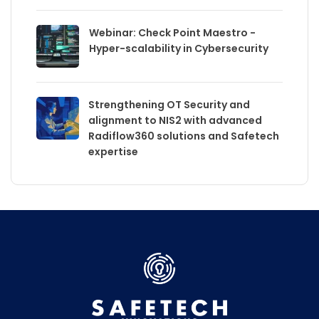
Webinar: Check Point Maestro -
Hyper-scalability in Cybersecurity
Strengthening OT Security and
alignment to NIS2 with advanced
Radiflow360 solutions and Safetech
expertise