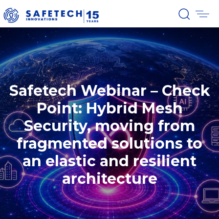
Safetech Webinar – Check
Point: Hybrid Mesh
Security, moving from
fragmented solutions to
an elastic and resilient
architecture