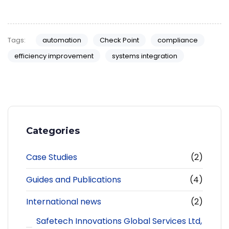
Tags:
automation
Check Point
compliance
efficiency improvement
systems integration
Categories
Case Studies
(2)
Guides and Publications
(4)
International news
(2)
Safetech Innovations Global Services Ltd,