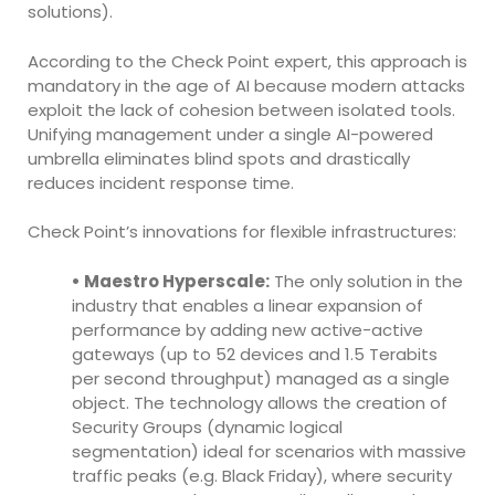
solutions).
According to the Check Point expert, this approach is
mandatory in the age of AI because modern attacks
exploit the lack of cohesion between isolated tools.
Unifying management under a single AI-powered
umbrella eliminates blind spots and drastically
reduces incident response time.
Check Point’s innovations for flexible infrastructures:
• Maestro Hyperscale:
The only solution in the
industry that enables a linear expansion of
performance by adding new active-active
gateways (up to 52 devices and 1.5 Terabits
per second throughput) managed as a single
object. The technology allows the creation of
Security Groups (dynamic logical
segmentation) ideal for scenarios with massive
traffic peaks (e.g. Black Friday), where security