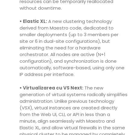
resources can be temporarily reallocated
without downtime.
• Elastic XL:
A new clustering technology
derived from Maestro code, dedicated to
smaller deployments (up to 3 members per
site or 6 in dual-site configurations), but
eliminating the need for a hardware
orchestrator. All nodes are active (N+1
configuration), and synchronization is done
automatically, software-based, using only one
IP address per interface.
• Virtualizarea cu VS Next:
The new
generation of virtual systems radically simplifies
administration. Unlike previous technology
(VSX), virtual instances are created directly
from the Web UI, CLI, or API in less than a
minute, align seamlessly with Maestro and
Elastic XL, and allow virtual firewalls in the same
physical cluster to be managed by completely