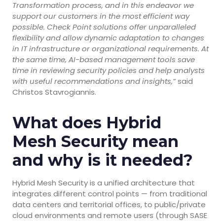
Transformation process, and in this endeavor we
support our customers in the most efficient way
possible. Check Point solutions offer unparalleled
flexibility and allow dynamic adaptation to changes
in IT infrastructure or organizational requirements. At
the same time, AI-based management tools save
time in reviewing security policies and help analysts
with useful recommendations and insights,”
said
Christos Stavrogiannis.
What does Hybrid
Mesh Security mean
and why is it needed?
Hybrid Mesh Security is a unified architecture that
integrates different control points — from traditional
data centers and territorial offices, to public/private
cloud environments and remote users (through SASE