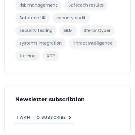
risk management
Safetech results
Safetech UK
security audit
security testing
SIEM
Stellar Cyber
systems integration
Threat Intelligence
training
XDR
Newsletter subscribtion
I WANT TO SUBSCRIBE