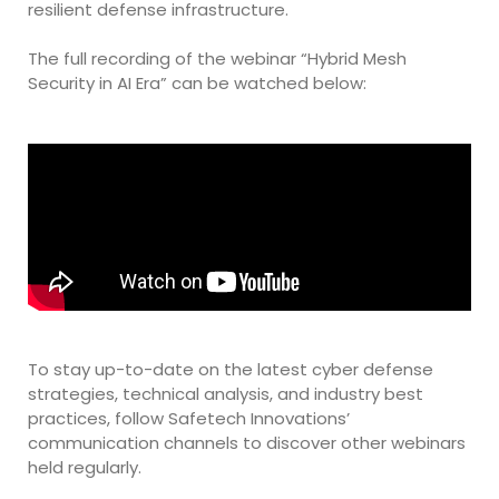
resilient defense infrastructure.
The full recording of the webinar “Hybrid Mesh
Security in AI Era” can be watched below:
To stay up-to-date on the latest cyber defense
strategies, technical analysis, and industry best
practices, follow Safetech Innovations’
communication channels to discover other webinars
held regularly.