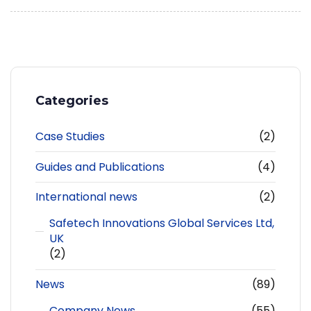
Categories
Case Studies
(2)
Guides and Publications
(4)
International news
(2)
Safetech Innovations Global Services Ltd,
UK
(2)
News
(89)
Company News
(55)