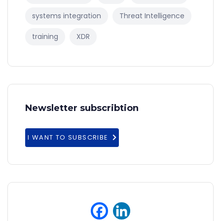
systems integration
Threat Intelligence
training
XDR
Newsletter subscribtion
I WANT TO SUBSCRIBE