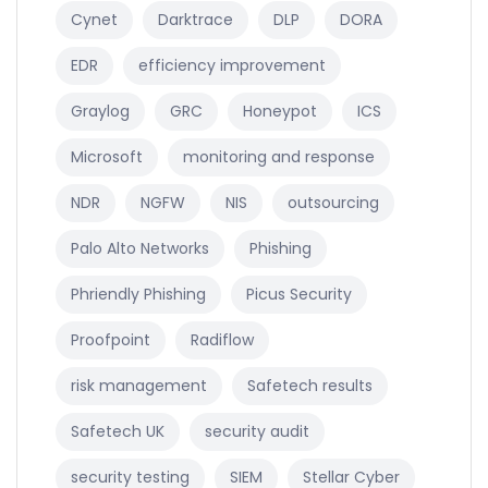
Cynet
Darktrace
DLP
DORA
EDR
efficiency improvement
Graylog
GRC
Honeypot
ICS
Microsoft
monitoring and response
NDR
NGFW
NIS
outsourcing
Palo Alto Networks
Phishing
Phriendly Phishing
Picus Security
Proofpoint
Radiflow
risk management
Safetech results
Safetech UK
security audit
security testing
SIEM
Stellar Cyber