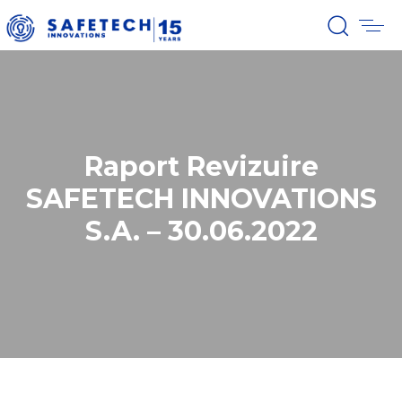
Raport Revizuire
SAFETECH INNOVATIONS
S.A. – 30.06.2022