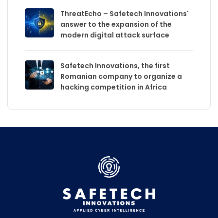
ThreatEcho – Safetech Innovations'
answer to the expansion of the
modern digital attack surface
Safetech Innovations, the first
Romanian company to organize a
hacking competition in Africa