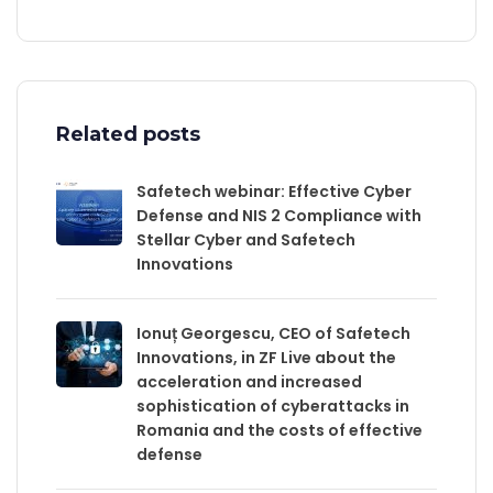
Related posts
Safetech webinar: Effective Cyber
Defense and NIS 2 Compliance with
Stellar Cyber and Safetech
Innovations
Ionuț Georgescu, CEO of Safetech
Innovations, in ZF Live about the
acceleration and increased
sophistication of cyberattacks in
Romania and the costs of effective
defense