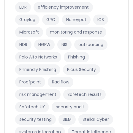
EDR
efficiency improvement
Graylog
GRC
Honeypot
ICS
Microsoft
monitoring and response
NDR
NGFW
NIS
outsourcing
Palo Alto Networks
Phishing
Phriendly Phishing
Picus Security
Proofpoint
Radiflow
risk management
Safetech results
Safetech UK
security audit
security testing
SIEM
Stellar Cyber
systems integration
Threat Intelligence