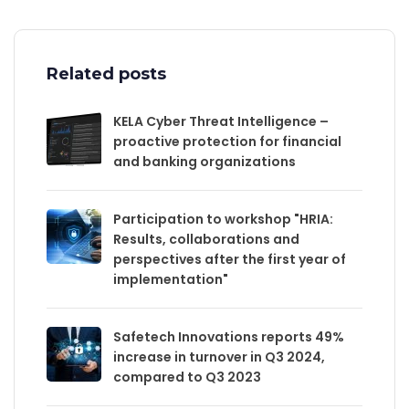
Related posts
KELA Cyber Threat Intelligence –
proactive protection for financial
and banking organizations
Participation to workshop "HRIA:
Results, collaborations and
perspectives after the first year of
implementation"
Safetech Innovations reports 49%
increase in turnover in Q3 2024,
compared to Q3 2023