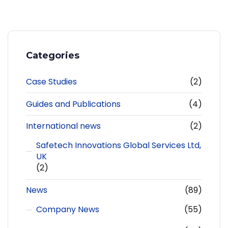
Categories
Case Studies
(2)
Guides and Publications
(4)
International news
(2)
Safetech Innovations Global Services Ltd,
UK
(2)
News
(89)
Company News
(55)