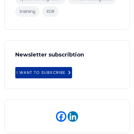
training
XDR
Newsletter subscribtion
I WANT TO SUBSCRIBE