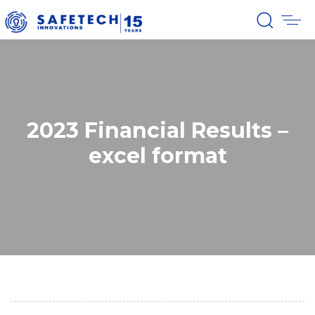
2023 Financial Results –
excel format