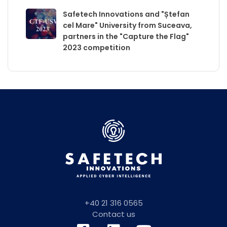
Safetech Innovations and "Ștefan
cel Mare" University from Suceava,
partners in the "Capture the Flag"
2023 competition
+40 21 316 0565
Contact us