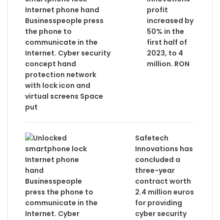
profit
increased by
50% in the
first half of
2023, to 4
million. RON
Safetech
Innovations has
concluded a
three-year
contract worth
2.4 million euros
for providing
cyber security