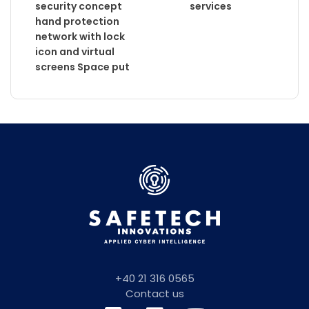
services
+40 21 316 0565
Contact us