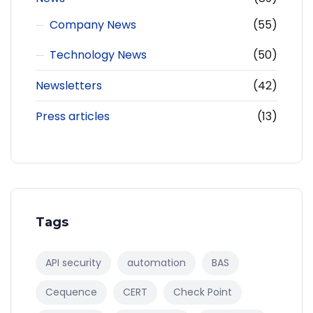
Company News
(55)
Technology News
(50)
Newsletters
(42)
Press articles
(13)
Tags
API security
automation
BAS
Cequence
CERT
Check Point