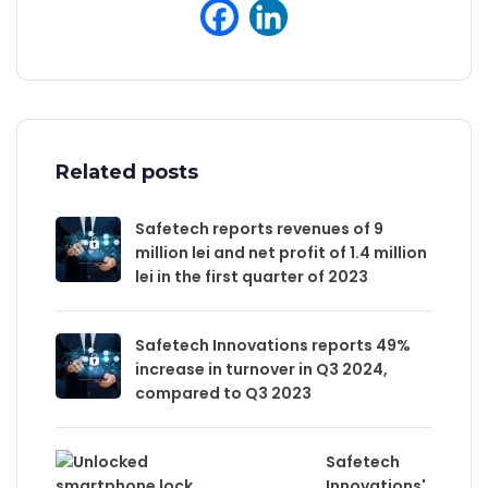
Related posts
Safetech reports revenues of 9
million lei and net profit of 1.4 million
lei in the first quarter of 2023
Safetech Innovations reports 49%
increase in turnover in Q3 2024,
compared to Q3 2023
Safetech
Innovations'