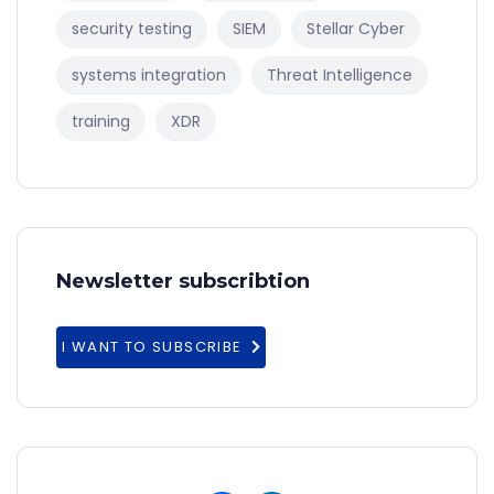
security testing
SIEM
Stellar Cyber
systems integration
Threat Intelligence
training
XDR
Newsletter subscribtion
I WANT TO SUBSCRIBE