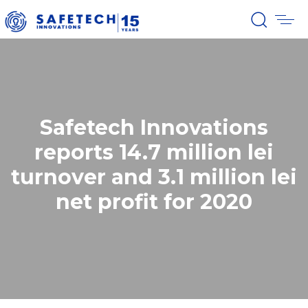
Safetech Innovations
reports 14.7 million lei
turnover and 3.1 million lei
net profit for 2020