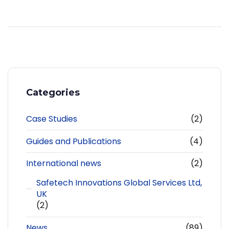
Categories
Case Studies
(2)
Guides and Publications
(4)
International news
(2)
Safetech Innovations Global Services Ltd,
UK
(2)
News
(89)